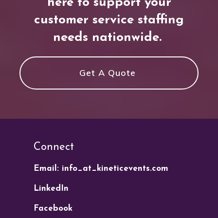
here to support your
customer service staffing
needs nationwide.
Get A Quote
Connect
Email: info_at_kineticevents.com
LinkedIn
Facebook