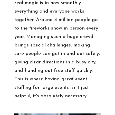
real magic is in how smoothly
everything and everyone works
together. Around 4 million people go
to the fireworks show in person every
year. Managing such a huge crowd
brings special challenges: making
sure people can get in and out safely,
giving clear directions in a busy city,
and handing out free stuff quickly.
This is where having great event
staffing for large events isn't just
helpful, it's absolutely necessary.