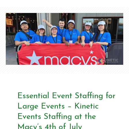
Essential Event Staffing for
Large Events – Kinetic
Events Staffing at the
Macy’s 4th of July