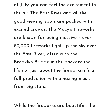
of July: you can feel the excitement in
the air. The East River and all the
good viewing spots are packed with
excited crowds. The Macy's Fireworks
are known for being massive – over
80,000 fireworks light up the sky over
the East River, often with the
Brooklyn Bridge in the background.
It's not just about the fireworks; it's a
full production with amazing music
from big stars.
While the fireworks are beautiful, the