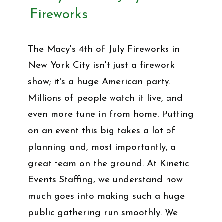
Fireworks
The Macy's 4th of July Fireworks in
New York City isn't just a firework
show; it's a huge American party.
Millions of people watch it live, and
even more tune in from home. Putting
on an event this big takes a lot of
planning and, most importantly, a
great team on the ground. At Kinetic
Events Staffing, we understand how
much goes into making such a huge
public gathering run smoothly. We