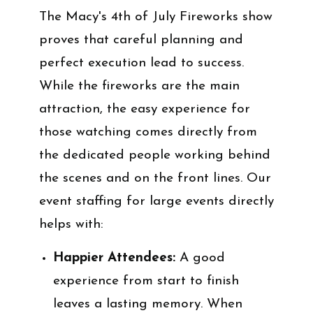
The Macy's 4th of July Fireworks show
proves that careful planning and
perfect execution lead to success.
While the fireworks are the main
attraction, the easy experience for
those watching comes directly from
the dedicated people working behind
the scenes and on the front lines. Our
event staffing for large events directly
helps with:
Happier Attendees:
A good
experience from start to finish
leaves a lasting memory. When