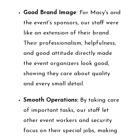
Good Brand Image
: For Macy's and
the event's sponsors, our staff were
like an extension of their brand.
Their professionalism, helpfulness,
and good attitude directly made
the event organizers look good,
showing they care about quality
and every small detail.
Smooth Operations:
By taking care
of important tasks, our staff let
other event workers and security
focus on their special jobs, making