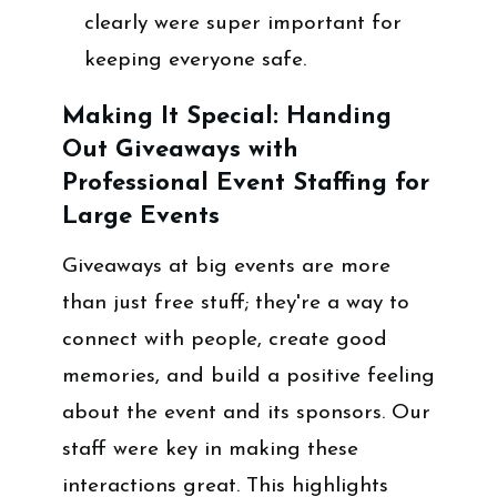
clearly were super important for
keeping everyone safe.
Making It Special: Handing
Out Giveaways with
Professional Event Staffing for
Large Events
Giveaways at big events are more
than just free stuff; they're a way to
connect with people, create good
memories, and build a positive feeling
about the event and its sponsors. Our
staff were key in making these
interactions great. This highlights