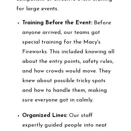
for large events.
Training Before the Event:
Before
anyone arrived, our teams got
special training for the Macy's
Fireworks. This included knowing all
about the entry points, safety rules,
and how crowds would move. They
knew about possible tricky spots
and how to handle them, making
sure everyone got in calmly.
Organized Lines:
Our staff
expertly guided people into neat