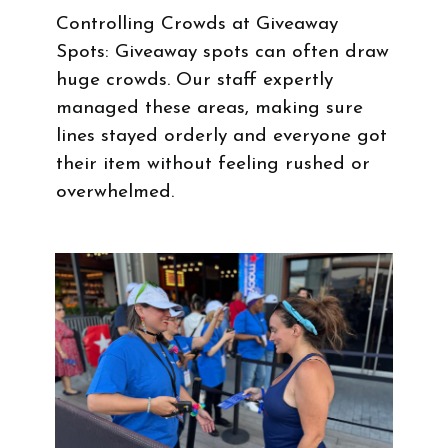
Controlling Crowds at Giveaway
Spots: Giveaway spots can often draw
huge crowds. Our staff expertly
managed these areas, making sure
lines stayed orderly and everyone got
their item without feeling rushed or
overwhelmed.