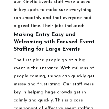
our Kinetic Events staff were placed
in key spots to make sure everything
ran smoothly and that everyone had
a great time. Their jobs included:
Making Entry Easy and
Welcoming with Focused Event
Staffing for Large Events
The first place people go at a big
event is the entrance. With millions of
people coming, things can quickly get
messy and frustrating. Our staff were
key in helping huge crowds get in
calmly and quickly. This is a core
component of effective event staffing