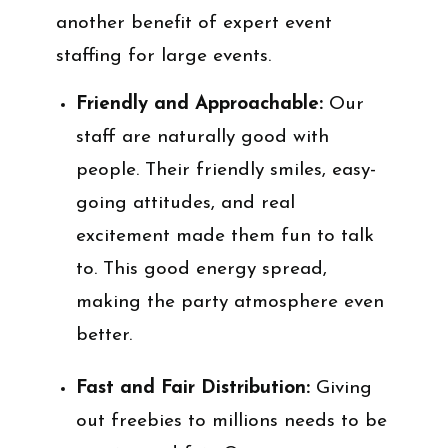
another benefit of expert event
staffing for large events.
Friendly and Approachable:
Our
staff are naturally good with
people. Their friendly smiles, easy-
going attitudes, and real
excitement made them fun to talk
to. This good energy spread,
making the party atmosphere even
better.
Fast and Fair Distribution:
Giving
out freebies to millions needs to be