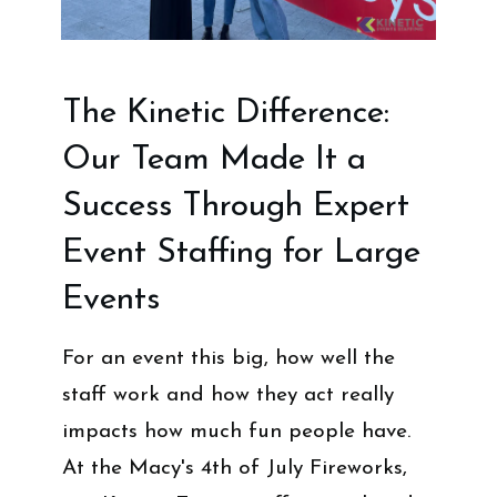
The Kinetic Difference:
Our Team Made It a
Success Through Expert
Event Staffing for Large
Events
For an event this big, how well the
staff work and how they act really
impacts how much fun people have.
At the Macy's 4th of July Fireworks,