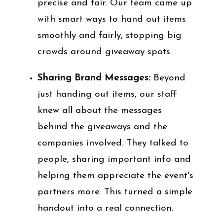
precise and fair. Our team came up
with smart ways to hand out items
smoothly and fairly, stopping big
crowds around giveaway spots.
Sharing Brand Messages:
Beyond
just handing out items, our staff
knew all about the messages
behind the giveaways and the
companies involved. They talked to
people, sharing important info and
helping them appreciate the event's
partners more. This turned a simple
handout into a real connection.