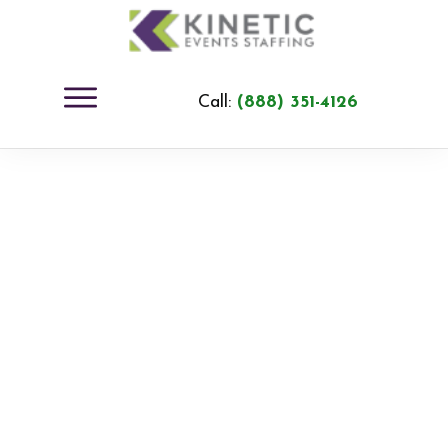
Call:
(888) 351-4126