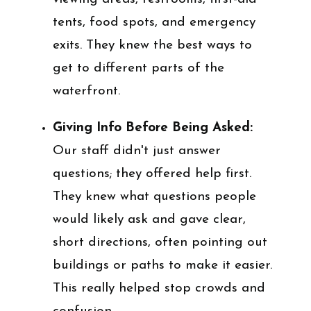
tents, food spots, and emergency
exits. They knew the best ways to
get to different parts of the
waterfront.
Giving Info Before Being Asked:
Our staff didn't just answer
questions; they offered help first.
They knew what questions people
would likely ask and gave clear,
short directions, often pointing out
buildings or paths to make it easier.
This really helped stop crowds and