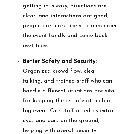
getting in is easy, directions are
clear, and interactions are good,
people are more likely to remember
the event fondly and come back
next time.
Better Safety and Security:
Organized crowd flow, clear
talking, and trained staff who can
handle different situations are vital
for keeping things safe at such a
big event. Our staff acted as extra
eyes and ears on the ground,
helping with overall security.