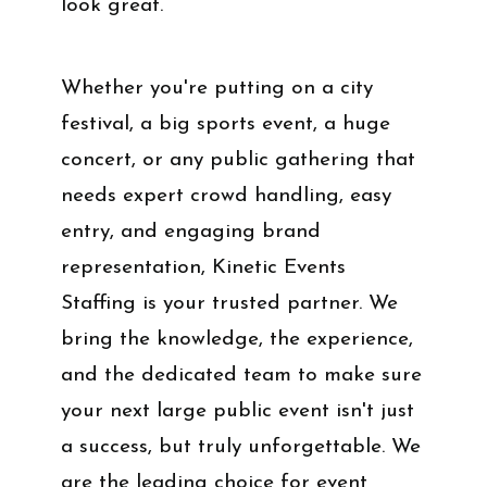
look great.
Whether you're putting on a city
festival, a big sports event, a huge
concert, or any public gathering that
needs expert crowd handling, easy
entry, and engaging brand
representation, Kinetic Events
Staffing is your trusted partner. We
bring the knowledge, the experience,
and the dedicated team to make sure
your next large public event isn't just
a success, but truly unforgettable. We
are the leading choice for event