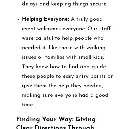
delays and keeping things secure.
Helping Everyone:
A truly good
event welcomes everyone. Our staff
were careful to help people who
needed it, like those with walking
issues or families with small kids.
They knew how to find and guide
these people to easy entry points or
give them the help they needed,
making sure everyone had a good
time.
Finding Your Way: Giving
Clear Directions Through