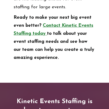
staffing for large events.
Ready to make your next big event
even better?
Contact Kinetic Events
Staffing today
to talk about your
event staffing needs and see how
our team can help you create a truly
amazing experience.
Kinetic Events Staffing is