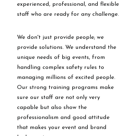
experienced, professional, and flexible
staff who are ready for any challenge.
We don't just provide people; we
provide solutions. We understand the
unique needs of big events, from
handling complex safety rules to
managing millions of excited people.
Our strong training programs make
sure our staff are not only very
capable but also show the
professionalism and good attitude
that makes your event and brand