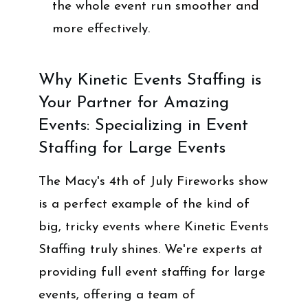
the whole event run smoother and
more effectively.
Why Kinetic Events Staffing is
Your Partner for Amazing
Events: Specializing in Event
Staffing for Large Events
The Macy's 4th of July Fireworks show
is a perfect example of the kind of
big, tricky events where Kinetic Events
Staffing truly shines. We're experts at
providing full event staffing for large
events, offering a team of