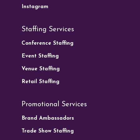
Instagram
Staffing Services
Conference Staffing
Event Staffing
Venue Staffing
Retail Staffing
Promotional Services
Brand Ambassadors
Trade Show Staffing