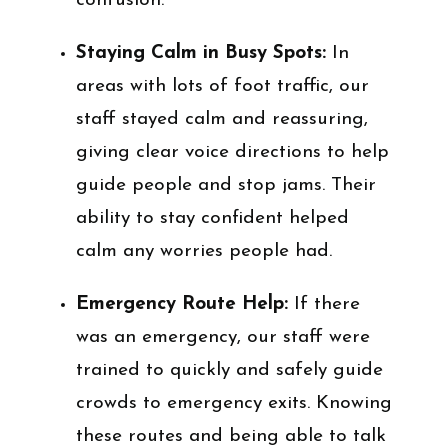
confusion.
Staying Calm in Busy Spots:
In
areas with lots of foot traffic, our
staff stayed calm and reassuring,
giving clear voice directions to help
guide people and stop jams. Their
ability to stay confident helped
calm any worries people had.
Emergency Route Help:
If there
was an emergency, our staff were
trained to quickly and safely guide
crowds to emergency exits. Knowing
these routes and being able to talk