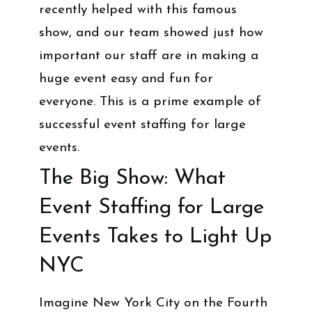
recently helped with this famous
show, and our team showed just how
important our staff are in making a
huge event easy and fun for
everyone. This is a prime example of
successful event staffing for large
events.
The Big Show: What
Event Staffing for Large
Events Takes to Light Up
NYC
Imagine New York City on the Fourth