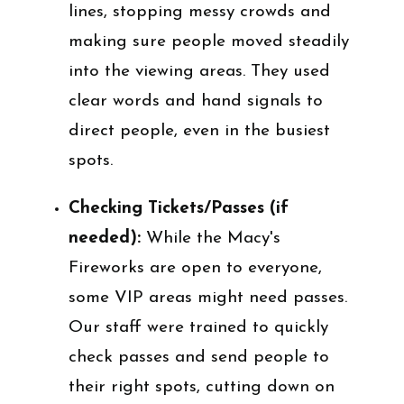
lines, stopping messy crowds and
making sure people moved steadily
into the viewing areas. They used
clear words and hand signals to
direct people, even in the busiest
spots.
Checking Tickets/Passes (if
needed):
While the Macy's
Fireworks are open to everyone,
some VIP areas might need passes.
Our staff were trained to quickly
check passes and send people to
their right spots, cutting down on