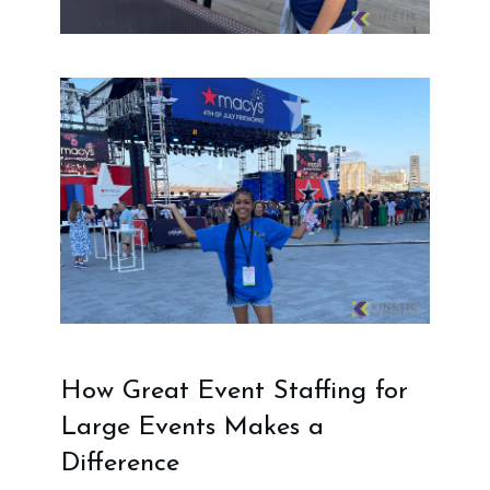
How Great Event Staffing for
Large Events Makes a
Difference