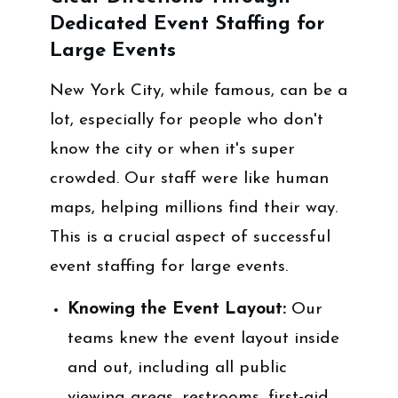
Dedicated Event Staffing for
Large Events
New York City, while famous, can be a
lot, especially for people who don't
know the city or when it's super
crowded. Our staff were like human
maps, helping millions find their way.
This is a crucial aspect of successful
event staffing for large events.
Knowing the Event Layout:
Our
teams knew the event layout inside
and out, including all public
viewing areas, restrooms, first-aid