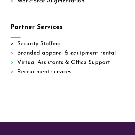
>
Workforce Augmentation
Partner Services
> Security Staffing
>
Branded apparel & equipment rental
>
Virtual Assistants & Office Support
>
Recruitment services