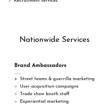
>
Recruitment services
Nationwide Services
Brand Ambassadors
> Street teams & guerrilla marketing
>
User acquisition campaigns
>
Trade show booth staff
>
Experiential marketing