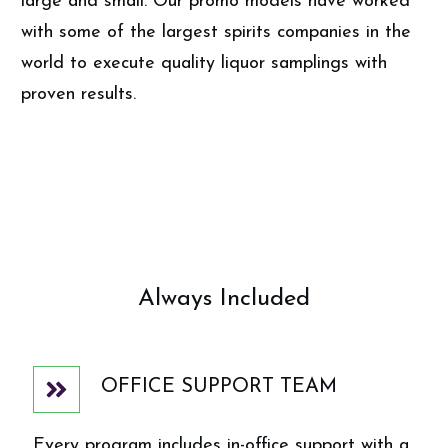
large and small. Our promo models have worked
with some of the largest spirits companies in the
world to execute quality liquor samplings with
proven results.
Always Included
OFFICE SUPPORT TEAM
Every program includes in-office support with a