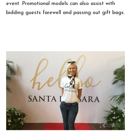
event. Promotional models can also assist with
bidding guests farewell and passing out gift bags.