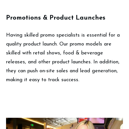
Promotions & Product Launches
Having skilled promo specialists is essential for a
quality product launch. Our promo models are
skilled with retail shows, food & beverage
releases, and other product launches. In addition,
they can push on-site sales and lead generation,
making it easy to track success.