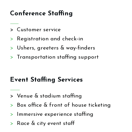
Conference Staffing
> Customer service
>
Registration and check-in
>
Ushers, greeters & way-finders
>
Transportation staffing support
Event Staffing Services
> Venue & stadium staffing
>
Box office & front of house ticketing
>
Immersive experience staffing
>
Race & city event staff