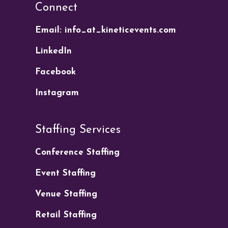
Connect
Email: info_at_kineticevents.com
LinkedIn
Facebook
Instagram
Staffing Services
Conference Staffing
Event Staffing
Venue Staffing
Retail Staffing