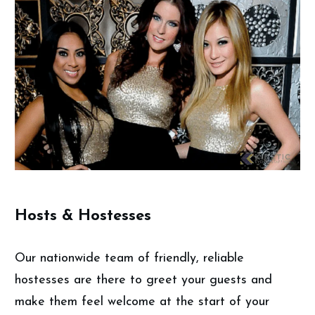
Hosts & Hostesses
Our nationwide team of friendly, reliable
hostesses are there to greet your guests and
make them feel welcome at the start of your