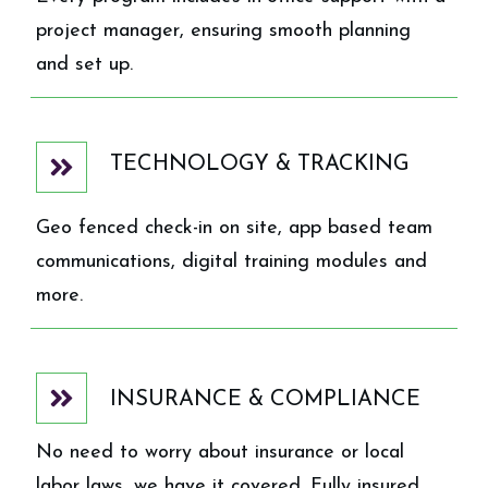
project manager, ensuring smooth planning
and set up.
TECHNOLOGY & TRACKING
Geo fenced check-in on site, app based team
communications, digital training modules and
more.
INSURANCE & COMPLIANCE
No need to worry about insurance or local
labor laws, we have it covered. Fully insured