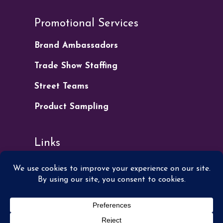
Promotional Services
Brand Ambassadors
Trade Show Staffing
Street Teams
Product Sampling
Links
Apply for Work
Get a Quote
Our Blog
Privacy Policy