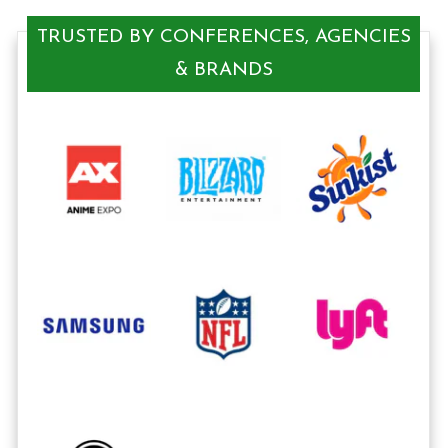
TRUSTED BY CONFERENCES, AGENCIES
& BRANDS