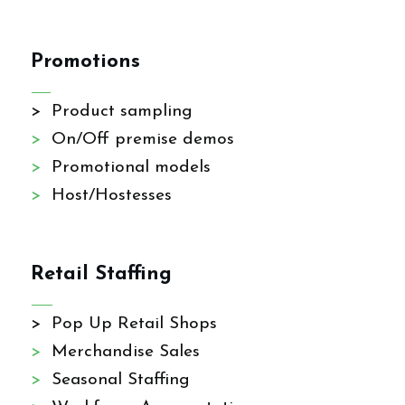
Promotions
> Product sampling
>
On/Off premise demos
>
Promotional models
>
Host/Hostesses
Retail Staffing
> Pop Up Retail Shops
>
Merchandise Sales
>
Seasonal Staffing