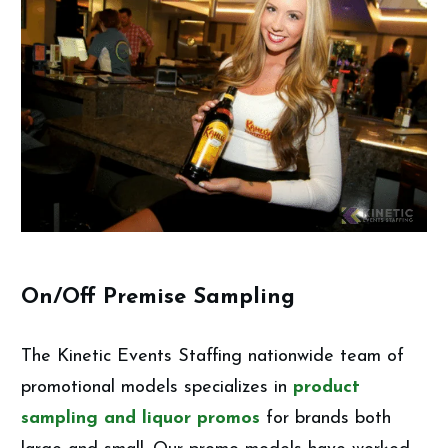
On/Off Premise Sampling
The Kinetic Events Staffing nationwide team of
promotional models specializes in
product
sampling and liquor promos
for brands both