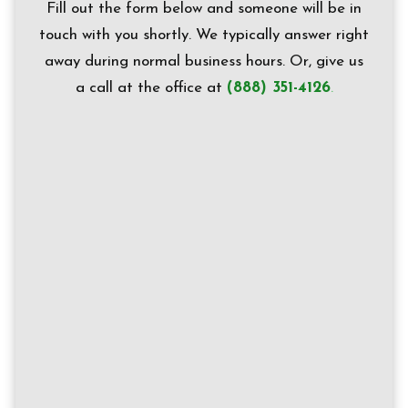
Fill out the form below and someone will be in
touch with you shortly. We typically answer right
away during normal business hours.
Or, g
ive us
a call at the office at
(888) 351-4126
.