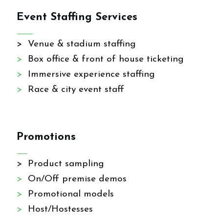
Event Staffing Services
> Venue & stadium staffing
>
Box office & front of house ticketing
>
Immersive experience staffing
>
Race & city event staff
Promotions
> Product sampling
>
On/Off premise demos
>
Promotional models
>
Host/Hostesses