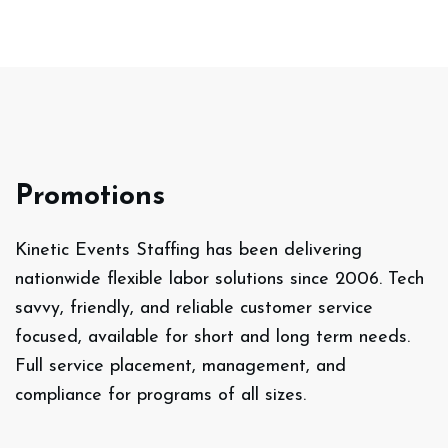
Promotions
Kinetic Events Staffing has been delivering
nationwide flexible labor solutions since 2006. Tech
savvy, friendly, and reliable customer service
focused, available for short and long term needs.
Full service placement, management, and
compliance for programs of all sizes.