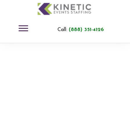
Call:
(888) 351-4126