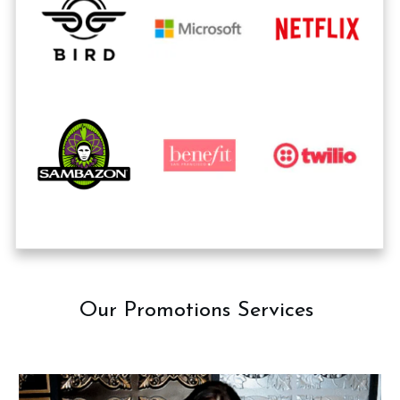
Our Promotions Services