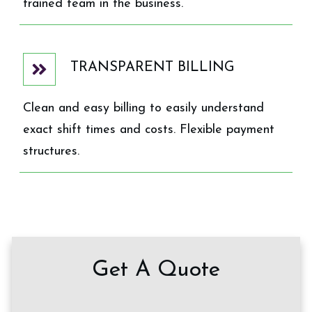
trained team in the business.
TRANSPARENT BILLING
Clean and easy billing to easily understand
exact shift times and costs. Flexible payment
structures.
Get A Quote