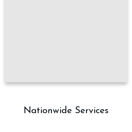
Nationwide Services