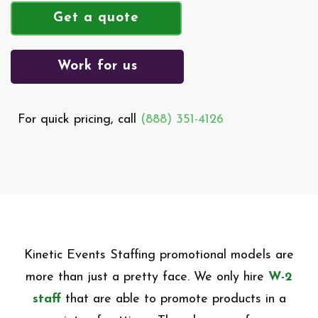
Get a quote
Work for us
For quick pricing, call
(888) 351-4126
Kinetic Events Staffing promotional models are
more than just a pretty face. We only hire
W-2
staff
that are able to promote products in a