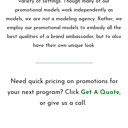
variety of settings. Though many of our
promotional models work independently as
models, we are
not
a modeling agency. Rather, we
employ our promotional models to embody all the
best qualities of a brand ambassador, but to also
have their own unique look.
Need quick pricing on promotions for
your next program? Click
Get A Quote
,
or give us a call.