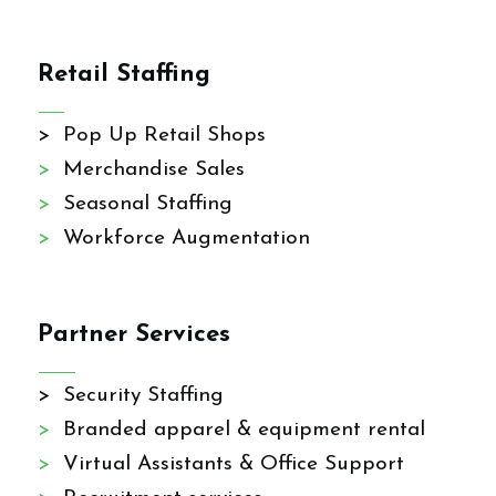
Retail Staffing
> Pop Up Retail Shops
>
Merchandise Sales
>
Seasonal Staffing
>
Workforce Augmentation
Partner Services
> Security Staffing
>
Branded apparel & equipment rental
>
Virtual Assistants & Office Support