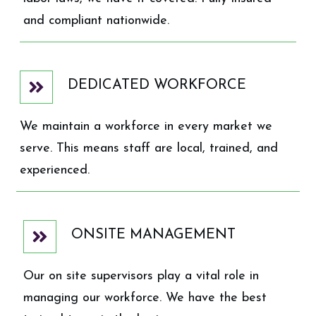
and compliant nationwide.
DEDICATED WORKFORCE
We maintain a workforce in every market we
serve. This means staff are local, trained, and
experienced.
ONSITE MANAGEMENT
Our on site supervisors play a vital role in
managing our workforce. We have the best