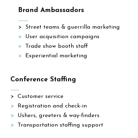
Brand Ambassadors
> Street teams & guerrilla marketing
>
User acquisition campaigns
>
Trade show booth staff
>
Experiential marketing
Conference Staffing
> Customer service
>
Registration and check-in
>
Ushers, greeters & way-finders
>
Transportation staffing support