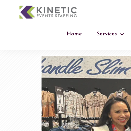
Home
Services