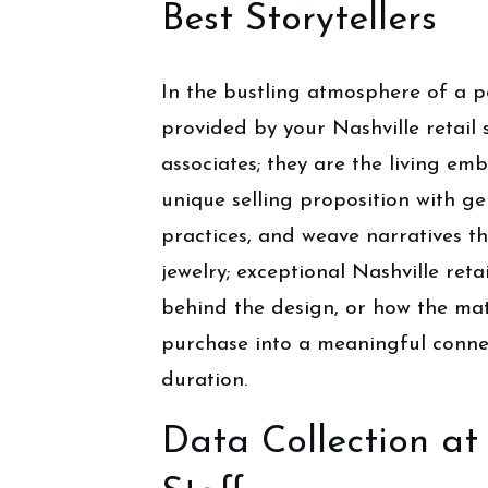
Best Storytellers
In the bustling atmosphere of a p
provided by your Nashville retail 
associates; they are the living em
unique selling proposition with g
practices, and weave narratives t
jewelry; exceptional Nashville retai
behind the design, or how the mate
purchase into a meaningful connec
duration.
Data Collection at 