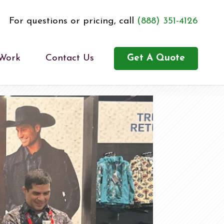
For questions or pricing, call
(888) 351-4126
 Work
Contact Us
Get A Quote