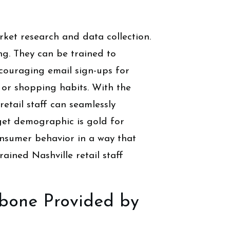
ket research and data collection.
ing. They can be trained to
ncouraging email sign-ups for
or shopping habits. With the
retail staff can seamlessly
rget demographic is gold for
onsumer behavior in a way that
rained Nashville retail staff
kbone Provided by