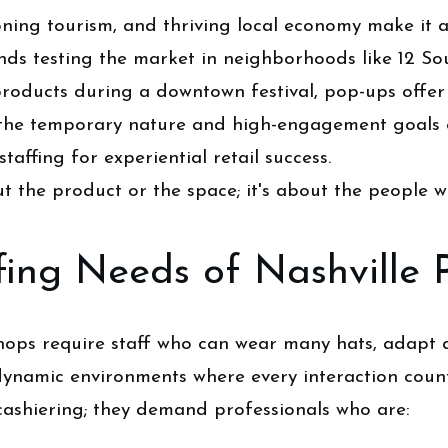
oning tourism, and thriving local economy make it a
ds testing the market in neighborhoods like 12 So
oducts during a downtown festival, pop-ups offer
, the temporary nature and high-engagement goals
staffing for experiential retail success.
t the product or the space; it's about the people wh
fing Needs of Nashville
 shops require staff who can wear many hats, adapt
dynamic environments where every interaction coun
cashiering; they demand professionals who are: