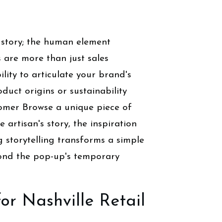
 story; the human element
s are more than just sales
lity to articulate your brand's
uct origins or sustainability
tomer Browse a unique piece of
e artisan's story, the inspiration
g storytelling transforms a simple
yond the pop-up's temporary
or Nashville Retail