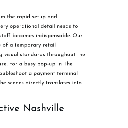
rom the rapid setup and
ry operational detail needs to
l staff becomes indispensable. Our
s of a temporary retail
g visual standards throughout the
ure. For a busy pop-up in The
 troubleshoot a payment terminal
he scenes directly translates into
tive Nashville