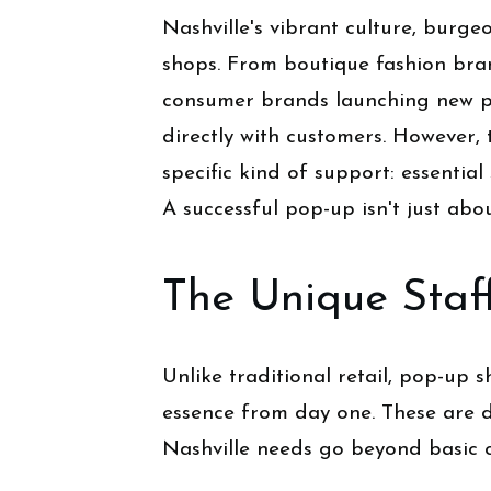
Nashville's vibrant culture, burge
shops. From boutique fashion bran
consumer brands launching new pr
directly with customers. However
specific kind of support: essential 
A successful pop-up isn't just abou
The Unique Staf
Unlike traditional retail, pop-up
essence from day one. These are 
Nashville needs go beyond basic 