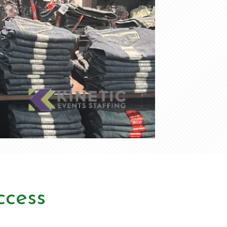
ccess