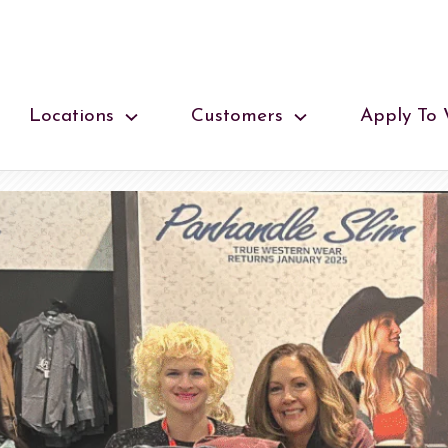
Locations
Customers
Apply To