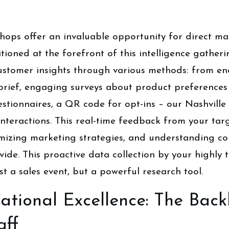
ops offer an invaluable opportunity for direct mar
itioned at the forefront of this intelligence gather
t customer insights through various methods: from e
brief, engaging surveys about product preferences 
estionnaires, a QR code for opt-ins – our Nashville 
 interactions. This real-time feedback from your ta
timizing marketing strategies, and understanding c
ide. This proactive data collection by your highly t
st a sales event, but a powerful research tool.
ational Excellence: The Bac
aff