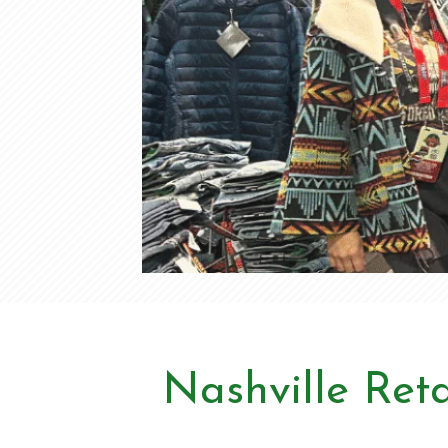
Nashville Reta