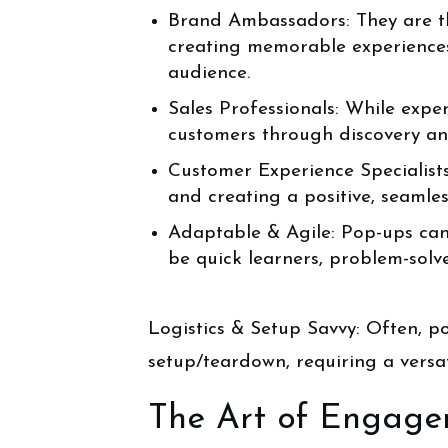
Brand Ambassadors: They are th
creating memorable experiences
audience.
Sales Professionals: While exper
customers through discovery and 
Customer Experience Specialists
and creating a positive, seamle
Adaptable & Agile: Pop-ups can i
be quick learners, problem-solv
Logistics & Setup Savvy: Often, p
setup/teardown, requiring a versati
The Art of Engagem