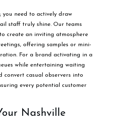
; you need to actively draw
il staff truly shine. Our teams
to create an inviting atmosphere
eetings, offering samples or mini-
ation. For a brand activating in a
ueues while entertaining waiting
nd convert casual observers into
nsuring every potential customer
Your Nashville