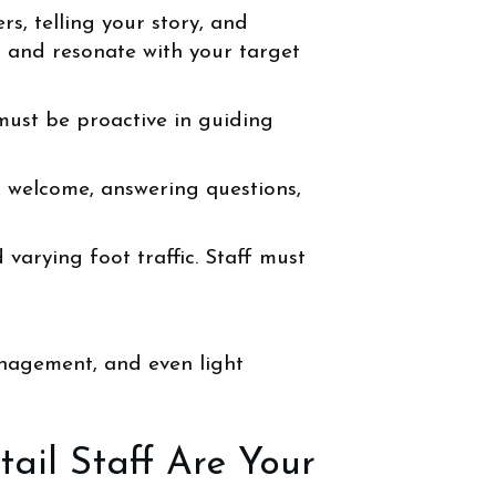
, telling your story, and
 and resonate with your target
 must be proactive in guiding
l welcome, answering questions,
varying foot traffic. Staff must
anagement, and even light
ail Staff Are Your