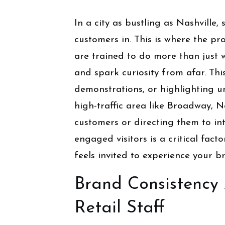
In a city as bustling as Nashville
customers in. This is where the pr
are trained to do more than just 
and spark curiosity from afar. Thi
demonstrations, or highlighting u
high-traffic area like Broadway, N
customers or directing them to int
engaged visitors is a critical fac
feels invited to experience your b
Brand Consistency 
Retail Staff