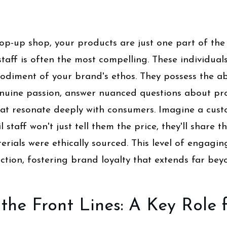
op-up shop, your products are just one part of the
staff is often the most compelling. These individual
bodiment of your brand's ethos. They possess the abi
enuine passion, answer nuanced questions about prod
hat resonate deeply with consumers. Imagine a cus
l staff won't just tell them the price, they'll share th
rials were ethically sourced. This level of engagin
tion, fostering brand loyalty that extends far be
the Front Lines: A Key Role f