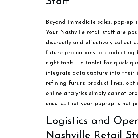
Staff
Beyond immediate sales, pop-up sh
Your Nashville retail staff are pos
discreetly and effectively collec
future promotions to conducting 
right tools – a tablet for quick qu
integrate data capture into their
refining future product lines, op
online analytics simply cannot prov
ensures that your pop-up is not ju
Logistics and Oper
Nashville Retail St