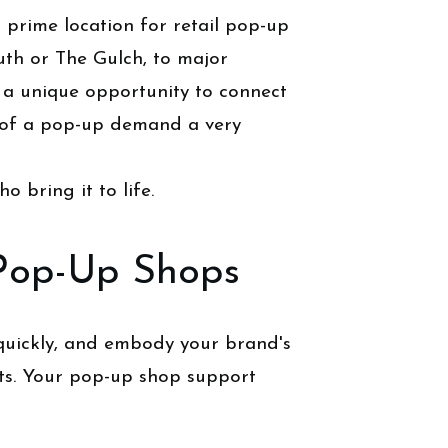
 prime location for retail pop-up
uth or The Gulch, to major
 a unique opportunity to connect
 of a pop-up demand a very
o bring it to life.
 Pop-Up Shops
 quickly, and embody your brand's
ts. Your pop-up shop support