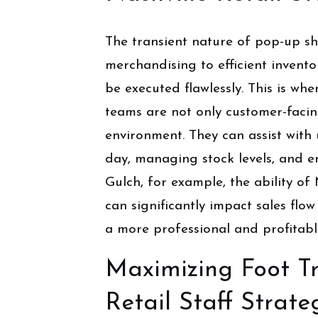
The transient nature of pop-up sh
merchandising to efficient inven
be executed flawlessly. This is wh
teams are not only customer-facing
environment. They can assist wit
day, managing stock levels, and e
Gulch, for example, the ability of 
can significantly impact sales flow
a more professional and profitabl
Maximizing Foot Tr
Retail Staff Strate