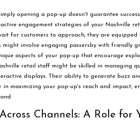
, simply opening a pop-up doesn't guarantee success
oactive engagement strategies of your Nashville reta
wait for customers to approach; they are equipped 
s might involve engaging passersby with friendly gr
nique aspects of your pop-up that encourage explor
ashville retail staff might be skilled in managing q
eractive displays. Their ability to generate buzz a
tor in maximizing your pop-up's reach and impact, e
rand.
Across Channels: A Role for 