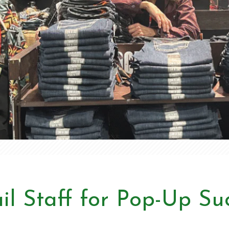
il Staff for Pop-Up Su