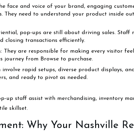
e face and voice of your brand, engaging customers
. They need to understand your product inside out
iential, pop-ups are still about driving sales. Staff
closing transactions efficiently.
: They are responsible for making every visitor fee
ss journey from Browse to purchase.
nvolve rapid setups, diverse product displays, and 
ers, and ready to pivot as needed.
op-up staff assist with merchandising, inventory m
le skillset.
ent: Why Your Nashville Ret