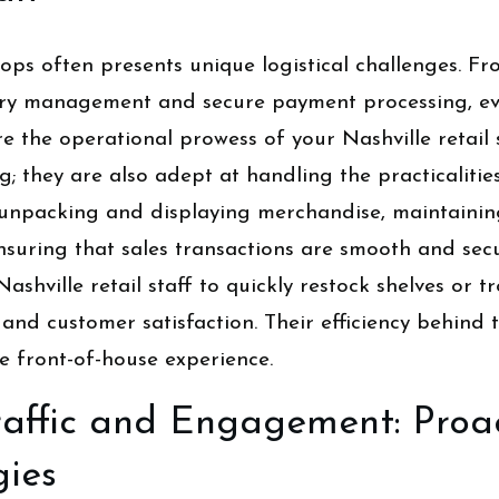
ops often presents unique logistical challenges. F
tory management and secure payment processing, eve
ere the operational prowess of your Nashville retai
; they are also adept at handling the practicalitie
h unpacking and displaying merchandise, maintainin
nsuring that sales transactions are smooth and sec
Nashville retail staff to quickly restock shelves or
 and customer satisfaction. Their efficiency behind t
e front-of-house experience.
affic and Engagement: Proac
gies